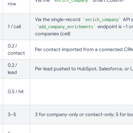
Via the
Smart Column
enrich_company
row
Via the single-record
API e
enrich_company
1 / call
endpoint is ~1 cr
add_company_enrichments
companies (ceil)
0.2 /
Per contact imported from a connected CR
contact
0.2 /
Per lead pushed to HubSpot, Salesforce, or L
lead
0.5 / hit
3–5
3 for company-only or contact-only; 5 for b