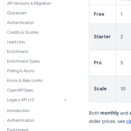
API Versions & Migration
Quickstart
Free
1
Authentication
Credits & Quotes
Starter
2
Lead Lists
Enrichment
Enrichment Types
Pro
5
Polling & Async
Errors & Rate Limits
Scale
10
OpenAPI Spec
Legacy API (v1)
Introduction
Both
monthly
and
Authentication
dollar prices, see
cl
Enrichment