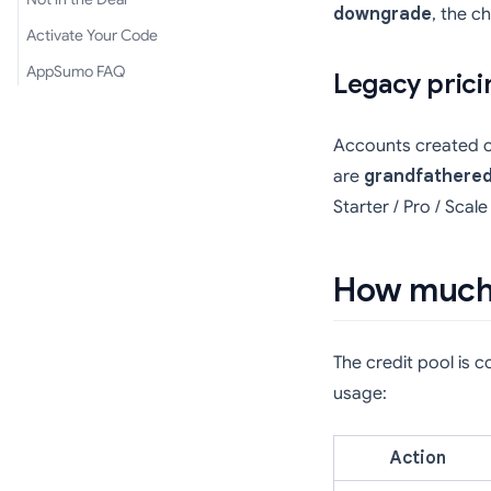
downgrade
, the c
Activate Your Code
AppSumo FAQ
Legacy prici
Accounts created on 
are
grandfathere
Starter / Pro / Scale
How much 
The credit pool is 
usage:
Action