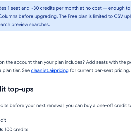
des 1 seat and ~30 credits per month at no cost — enough to
olumns before upgrading. The Free plan is limited to CSV up
Search preview searches.
n the account than your plan includes? Add seats with the 
(opens in a new tab)
 plan tier. See
cleanlist.ai/pricing
for current per-seat pricing.
it top-ups
redits before your next renewal, you can buy a one-off credit 
edit
e
: 100 credits