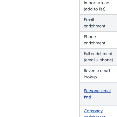
Import a lead
(add to list)
Email
enrichment
Phone
enrichment
Full enrichment
(email + phone)
Reverse email
lookup
Personal email
find
Company