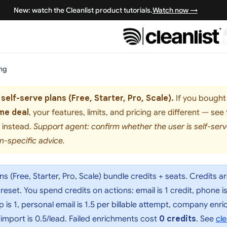
New: watch the Cleanlist product tutorials.
Watch now →
ing
 self-serve plans (Free, Starter, Pro, Scale).
If you bought 
me deal
, your features, limits, and pricing are different — see
instead.
Support agent: confirm whether the user is self-se
n-specific advice.
ans (Free, Starter, Pro, Scale) bundle credits + seats. Credits a
set. You spend credits on actions: email is 1 credit, phone is 10
p is 1, personal email is 1.5 per billable attempt, company en
 import is 0.5/lead. Failed enrichments cost
0 credits
. See
cle