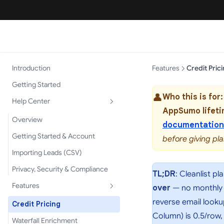
Introduction
Features
Credit Pric
Getting Started
👤
Who this is for:
Help Center
AppSumo lifeti
Overview
documentation
Getting Started & Account
before giving pla
Importing Leads (CSV)
Privacy, Security & Compliance
TL;DR
: Cleanlist pl
Features
over
— no monthly re
reverse email looku
Credit Pricing
Column) is 0.5/row,
Waterfall Enrichment