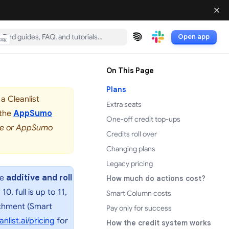
Open app
⌘
K
(opens in a new tab)
(opens in a new tab)
On This Page
Plans
a Cleanlist
Extra seats
 the
AppSumo
One-off credit top-ups
rve or AppSumo
Credits roll over
Changing plans
Legacy pricing
re
additive and roll
How much do actions cost?
, full is up to 11,
Smart Column costs
richment (Smart
Pay only for success
(opens in a new tab)
anlist.ai/pricing
for
How the credit system works