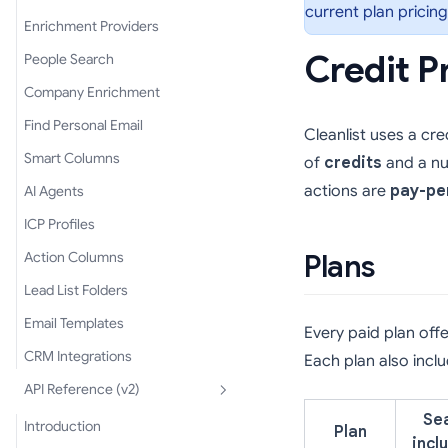
current plan pricing
Enrichment Providers
Credit P
People Search
Company Enrichment
Find Personal Email
Cleanlist uses a cr
Smart Columns
of
credits
and a n
actions are
pay-pe
AI Agents
ICP Profiles
Action Columns
Plans
Lead List Folders
Email Templates
Every paid plan off
CRM Integrations
Each plan also inc
API Reference (v2)
Se
Introduction
Plan
incl