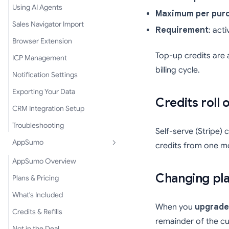
Using AI Agents
Maximum per pur
Sales Navigator Import
Requirement
: act
Browser Extension
Top-up credits are 
ICP Management
billing cycle.
Notification Settings
Exporting Your Data
Credits roll 
CRM Integration Setup
Troubleshooting
Self-serve (Stripe) 
AppSumo
credits from one m
AppSumo Overview
Changing pl
Plans & Pricing
What's Included
When you
upgrade
Credits & Refills
remainder of the cu
Not in the Deal