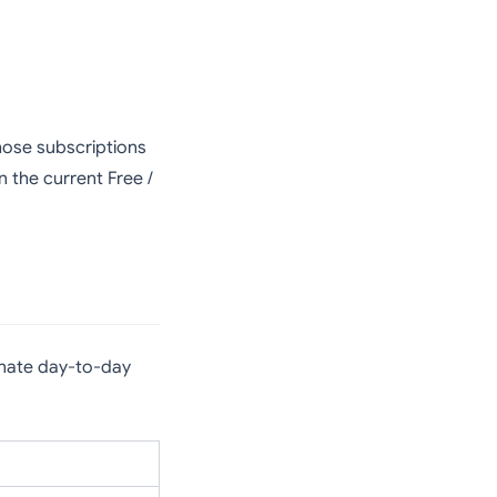
those subscriptions
 the current Free /
ate day-to-day