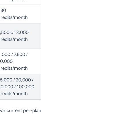
~30
credits/month
1,500 or 3,000
credits/month
,000 / 7,500 /
10,000
credits/month
15,000 / 20,000 /
50,000 / 100,000
credits/month
 For current per-plan