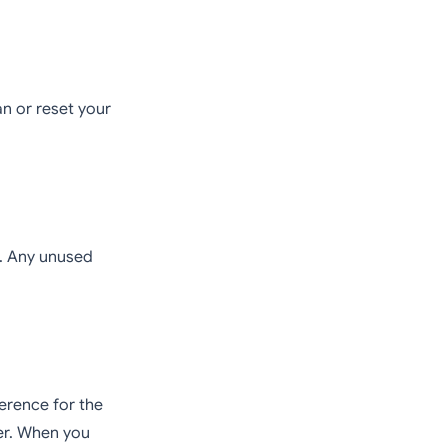
n or reset your
t. Any unused
erence for the
ier. When you