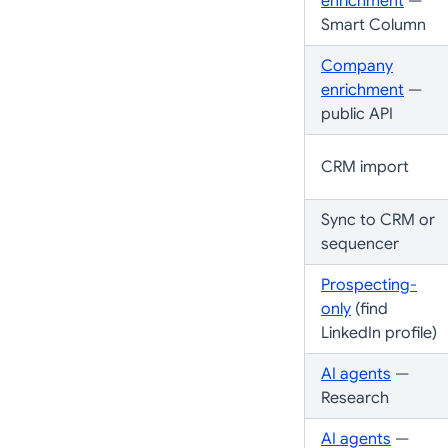
enrichment
—
Smart Column
Company
enrichment
—
public API
CRM import
Sync to CRM or
sequencer
Prospecting-
only
(find
LinkedIn profile)
AI agents
—
Research
AI agents
—