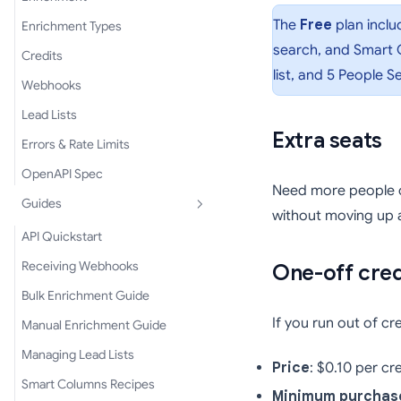
The
Free
plan inclu
Enrichment Types
search, and Smart C
Credits
list, and 5 People 
Webhooks
Lead Lists
Extra seats
Errors & Rate Limits
OpenAPI Spec
Need more people o
Guides
without moving up a
API Quickstart
Receiving Webhooks
One-off cred
Bulk Enrichment Guide
If you run out of c
Manual Enrichment Guide
Managing Lead Lists
Price
: $0.10 per cr
Smart Columns Recipes
Minimum purchas