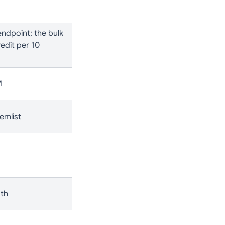
ndpoint; the bulk
edit per 10
M
emlist
oth