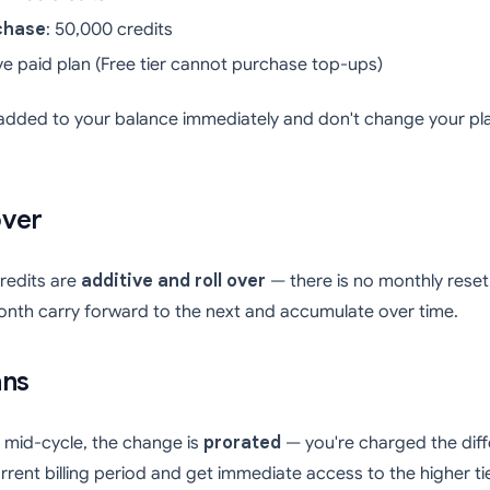
chase
: 50,000 credits
ive paid plan (Free tier cannot purchase top-ups)
added to your balance immediately and don't change your pla
over
credits are
additive and roll over
— there is no monthly rese
onth carry forward to the next and accumulate over time.
ans
mid-cycle, the change is
prorated
— you're charged the diff
rrent billing period and get immediate access to the higher t