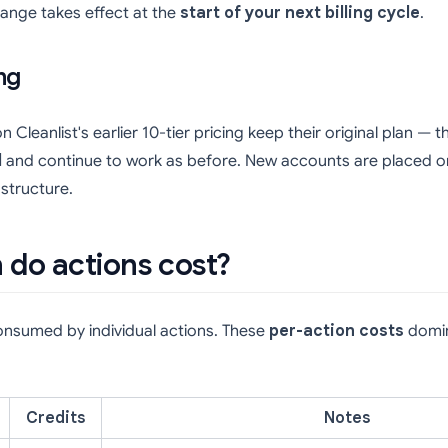
hange takes effect at the
start of your next billing cycle
.
ng
Cleanlist's earlier 10-tier pricing keep their original plan — 
d
and continue to work as before. New accounts are placed on
 structure.
do actions cost?
consumed by individual actions. These
per-action costs
domin
Credits
Notes