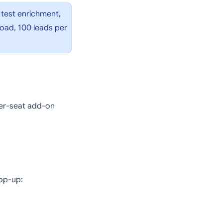
 test enrichment,
load, 100 leads per
per-seat add-on
top-up: