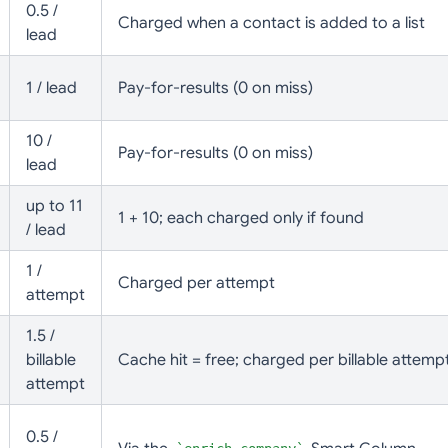
0.5 /
Charged when a contact is added to a list
lead
1 / lead
Pay-for-results (0 on miss)
10 /
Pay-for-results (0 on miss)
lead
up to 11
1 + 10; each charged only if found
/ lead
1 /
Charged per attempt
attempt
1.5 /
billable
Cache hit = free; charged per billable attemp
attempt
0.5 /