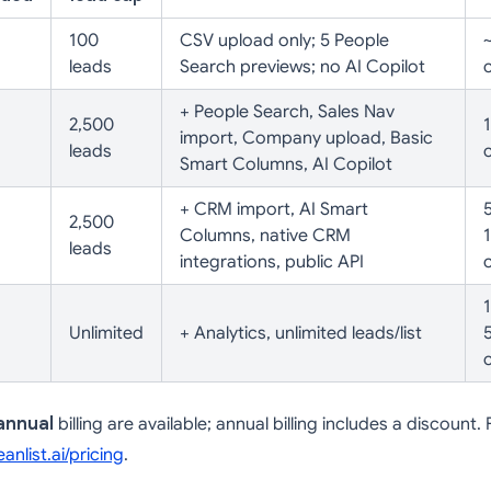
100
CSV upload only; 5 People
leads
Search previews; no AI Copilot
+ People Search, Sales Nav
2,500
import, Company upload, Basic
leads
Smart Columns, AI Copilot
+ CRM import, AI Smart
5
2,500
Columns, native CRM
leads
integrations, public API
Unlimited
+ Analytics, unlimited leads/list
annual
billing are available; annual billing includes a discount.
(opens in a new tab)
eanlist.ai/pricing
.