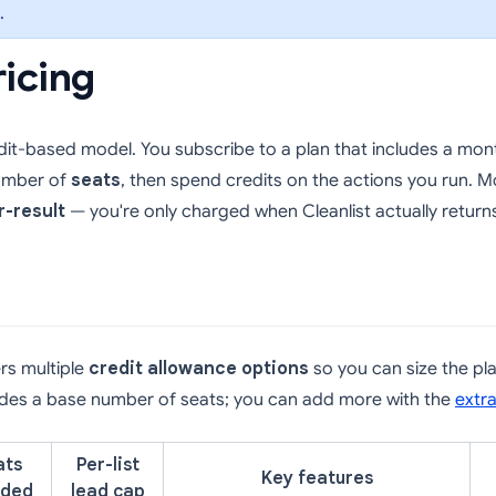
.
ricing
edit-based model. You subscribe to a plan that includes a mont
umber of
seats
, then spend credits on the actions you run. M
r-result
— you're only charged when Cleanlist actually return
ers multiple
credit allowance options
so you can size the pl
ludes a base number of seats; you can add more with the
extr
ats
Per-list
Key features
uded
lead cap