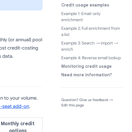
Credit usage examples
Example 1: Email-only
enrichment
Example 2: Full enrichment from
a list
hly (or annual) pool
Example 3: Search → import →
ost credit-costing
enrich
s data.
Example 4: Reverse email lookup
Monitoring credit usage
Need more information?
an to your volume.
(opens in a
Question? Give us feedback →
Edit this page
a-seat add-on
.
Monthly credit
options