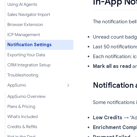
In-App Not
Using AI Agents
Sales Navigator Import
The notification bel
Browser Extension
ICP Management
Unread count badge
Notification Settings
Last 50 notificatio
Exporting Your Data
Each notification: 
CRM Integration Setup
Mark all as read
a
Troubleshooting
Notification 
AppSumo
AppSumo Overview
Some notifications 
Plans & Pricing
What's Included
Low Credits
→ "Add 
Credits & Refills
Enrichment Comp
Not in the Deal