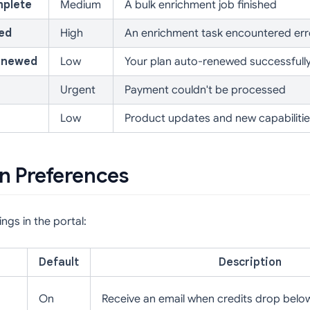
mplete
Medium
A bulk enrichment job finished
led
High
An enrichment task encountered err
enewed
Low
Your plan auto-renewed successfull
Urgent
Payment couldn't be processed
Low
Product updates and new capabiliti
on Preferences
ngs in the portal:
Default
Description
On
Receive an email when credits drop belo