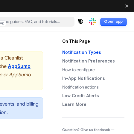
Open app
⌘
K
(opens in a new tab)
(opens in a new tab)
On This Page
Notification Types
a Cleanlist
Notification Preferences
 the
AppSumo
How to configure
rve or AppSumo
In-App Notifications
Notification actions
Low Credit Alerts
events, and billing
Learn More
ion.
(opens in a
Question? Give us feedback →