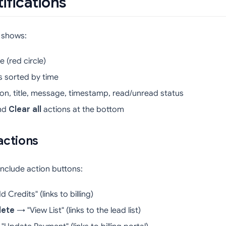
ifications
l shows:
 (red circle)
ns sorted by time
icon, title, message, timestamp, read/unread status
nd
Clear all
actions at the bottom
actions
include action buttons:
Credits" (links to billing)
lete
→ "View List" (links to the lead list)