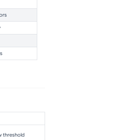
ors
y
es
w threshold