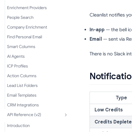
Enrichment Providers
Cleanlist notifies 
People Search
Company Enrichment
In-app
— the bell i
Find Personal Email
Email
— sent via Re
Smart Columns
There is no Slack in
AI Agents
ICP Profiles
Notificati
Action Columns
Lead List Folders
Email Templates
Type
CRM Integrations
Low Credits
API Reference (v2)
Credits Deplet
Introduction