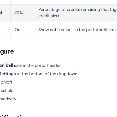
Percentage of credits remaining that trig
d
20%
credit alert
On
Show notifications in the portal notificati
igure
on bell
icon in the portal header
Settings
at the bottom of the dropdown
 on/off
hreshold
atically