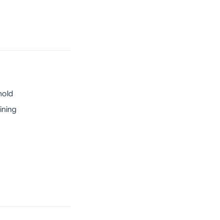
hold
ining