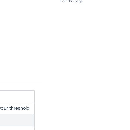
Edit this page
your threshold