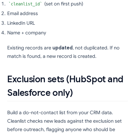
(set on first push)
cleanlist_id
Email address
LinkedIn URL
Name + company
Existing records are
updated
, not duplicated. If no
match is found, a new record is created.
Exclusion sets (HubSpot and
Salesforce only)
Build a do-not-contact list from your CRM data.
Cleanlist checks new leads against the exclusion set
before outreach, flagging anyone who should be