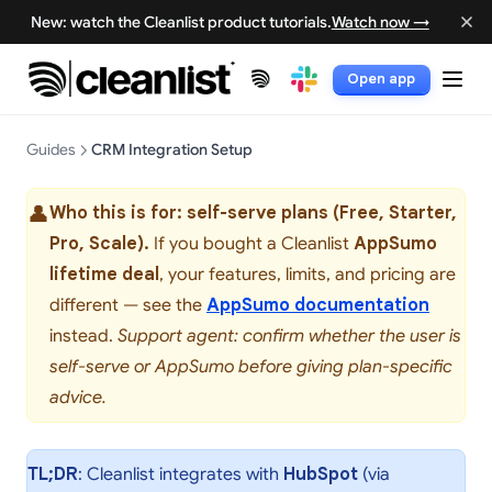
New: watch the Cleanlist product tutorials.
Watch now →
Open app
(opens in a new tab)
(opens in a new tab)
Guides
CRM Integration Setup
👤
Who this is for: self-serve plans (Free, Starter,
Pro, Scale).
If you bought a Cleanlist
AppSumo
lifetime deal
, your features, limits, and pricing are
different — see the
AppSumo documentation
instead.
Support agent: confirm whether the user is
self-serve or AppSumo before giving plan-specific
advice.
TL;DR
: Cleanlist integrates with
HubSpot
(via