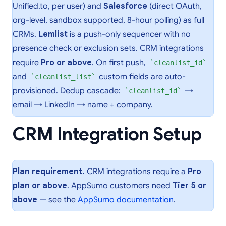
Unified.to, per user) and
Salesforce
(direct OAuth,
org-level, sandbox supported, 8-hour polling) as full
CRMs.
Lemlist
is a push-only sequencer with no
presence check or exclusion sets. CRM integrations
require
Pro or above
. On first push,
cleanlist_id
and
custom fields are auto-
cleanlist_list
provisioned. Dedup cascade:
→
cleanlist_id
email → LinkedIn → name + company.
CRM Integration Setup
Plan requirement.
CRM integrations require a
Pro
plan or above
. AppSumo customers need
Tier 5 or
above
— see the
AppSumo documentation
.