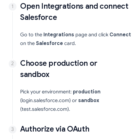
Open Integrations and connect
Salesforce
Go to the
Integrations
page and click
Connect
on the
Salesforce
card.
Choose production or
sandbox
Pick your environment:
production
(login.salesforce.com) or
sandbox
(test.salesforce.com).
Authorize via OAuth