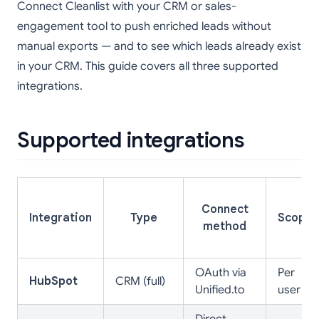
Connect Cleanlist with your CRM or sales-
engagement tool to push enriched leads without
manual exports — and to see which leads already exist
in your CRM. This guide covers all three supported
integrations.
Supported integrations
Connect
Integration
Type
Scope
method
OAuth via
Per
HubSpot
CRM (full)
Unified.to
user