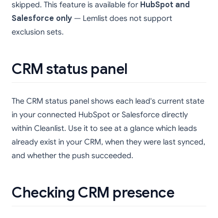
skipped. This feature is available for
HubSpot and
Salesforce only
— Lemlist does not support
exclusion sets.
CRM status panel
The CRM status panel shows each lead's current state
in your connected HubSpot or Salesforce directly
within Cleanlist. Use it to see at a glance which leads
already exist in your CRM, when they were last synced,
and whether the push succeeded.
Checking CRM presence