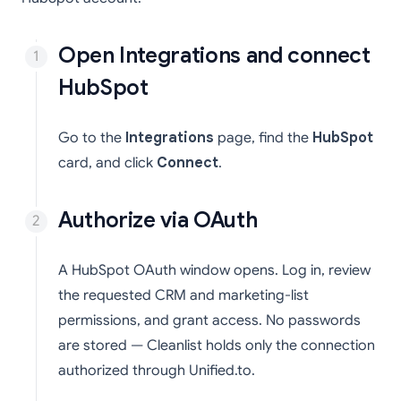
Open Integrations and connect
HubSpot
Go to the
Integrations
page, find the
HubSpot
card, and click
Connect
.
Authorize via OAuth
A HubSpot OAuth window opens. Log in, review
the requested CRM and marketing-list
permissions, and grant access. No passwords
are stored — Cleanlist holds only the connection
authorized through Unified.to.