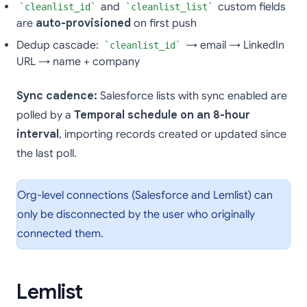
and
custom fields
cleanlist_id
cleanlist_list
are
auto-provisioned
on first push
Dedup cascade:
→ email → LinkedIn
cleanlist_id
URL → name + company
Sync cadence:
Salesforce lists with sync enabled are
polled by a
Temporal schedule on an 8-hour
interval
, importing records created or updated since
the last poll.
Org-level connections (Salesforce and Lemlist) can
only be disconnected by the user who originally
connected them.
Lemlist