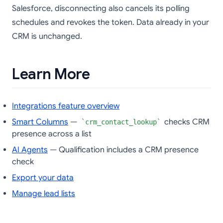
Salesforce, disconnecting also cancels its polling
schedules and revokes the token. Data already in your
CRM is unchanged.
Learn More
Integrations feature overview
Smart Columns
—
checks CRM
crm_contact_lookup
presence across a list
AI Agents
— Qualification includes a CRM presence
check
Export your data
Manage lead lists