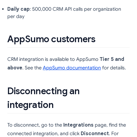
Daily cap
: 500,000 CRM API calls per organization
per day
AppSumo customers
CRM integration is available to AppSumo
Tier 5 and
above
. See the
AppSumo documentation
for details.
Disconnecting an
integration
To disconnect, go to the
Integrations
page, find the
connected integration, and click
Disconnect
. For