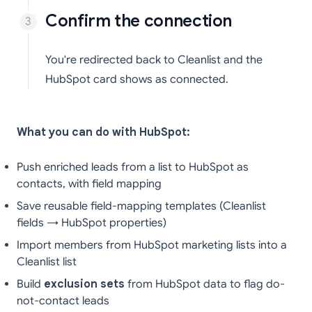
Confirm the connection
You're redirected back to Cleanlist and the
HubSpot card shows as connected.
What you can do with HubSpot:
Push enriched leads from a list to HubSpot as
contacts, with field mapping
Save reusable field-mapping templates (Cleanlist
fields → HubSpot properties)
Import members from HubSpot marketing lists into a
Cleanlist list
Build
exclusion sets
from HubSpot data to flag do-
not-contact leads