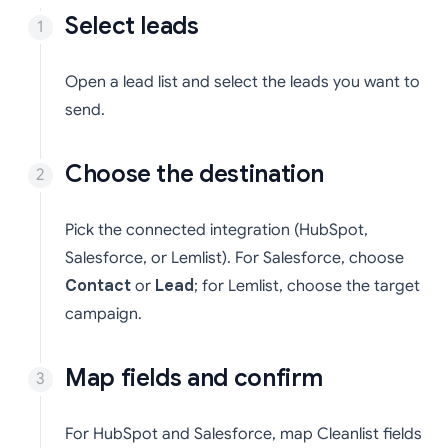
Select leads
Open a lead list and select the leads you want to
send.
Choose the destination
Pick the connected integration (HubSpot,
Salesforce, or Lemlist). For Salesforce, choose
Contact
or
Lead
; for Lemlist, choose the target
campaign.
Map fields and confirm
For HubSpot and Salesforce, map Cleanlist fields