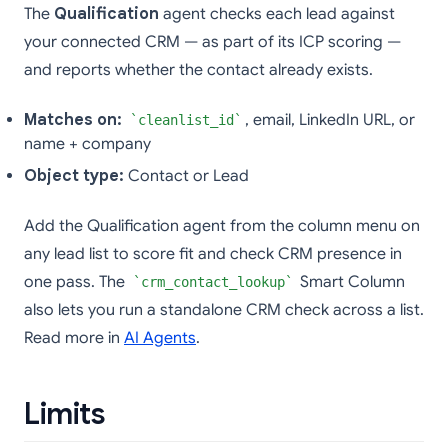
The
Qualification
agent checks each lead against
your connected CRM — as part of its ICP scoring —
and reports whether the contact already exists.
Matches on:
, email, LinkedIn URL, or
cleanlist_id
name + company
Object type:
Contact or Lead
Add the Qualification agent from the column menu on
any lead list to score fit and check CRM presence in
one pass. The
Smart Column
crm_contact_lookup
also lets you run a standalone CRM check across a list.
Read more in
AI Agents
.
Limits