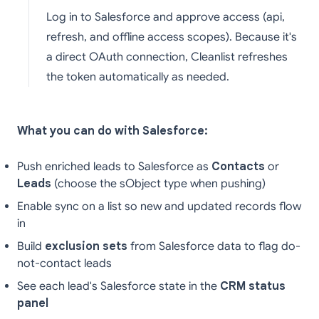
Log in to Salesforce and approve access (api,
refresh, and offline access scopes). Because it's
a direct OAuth connection, Cleanlist refreshes
the token automatically as needed.
What you can do with Salesforce:
Push enriched leads to Salesforce as
Contacts
or
Leads
(choose the sObject type when pushing)
Enable sync on a list so new and updated records flow
in
Build
exclusion sets
from Salesforce data to flag do-
not-contact leads
See each lead's Salesforce state in the
CRM status
panel