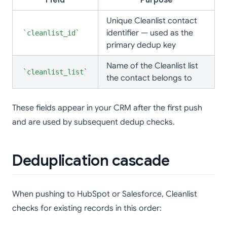
Field
Purpose
Unique Cleanlist contact
identifier — used as the
cleanlist_id
primary dedup key
Name of the Cleanlist list
cleanlist_list
the contact belongs to
These fields appear in your CRM after the first push
and are used by subsequent dedup checks.
Deduplication cascade
When pushing to HubSpot or Salesforce, Cleanlist
checks for existing records in this order: