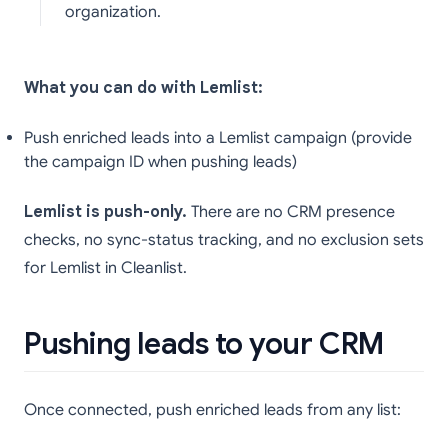
organization.
What you can do with Lemlist:
Push enriched leads into a Lemlist campaign (provide
the campaign ID when pushing leads)
Lemlist is push-only.
There are no CRM presence
checks, no sync-status tracking, and no exclusion sets
for Lemlist in Cleanlist.
Pushing leads to your CRM
Once connected, push enriched leads from any list: