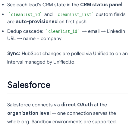
See each lead's CRM state in the
CRM status panel
and
custom fields
cleanlist_id
cleanlist_list
are
auto-provisioned
on first push
Dedup cascade:
→ email → LinkedIn
cleanlist_id
URL → name + company
Sync:
HubSpot changes are polled via Unified.to on an
interval managed by Unified.to.
Salesforce
Salesforce connects via
direct OAuth
at the
organization level
— one connection serves the
whole org. Sandbox environments are supported.