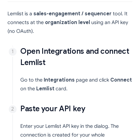
Lemlist is a
sales-engagement / sequencer
tool. It
connects at the
organization level
using an API key
(no OAuth).
Open Integrations and connect
Lemlist
Go to the
Integrations
page and click
Connect
on the
Lemlist
card.
Paste your API key
Enter your Lemlist API key in the dialog. The
connection is created for your whole