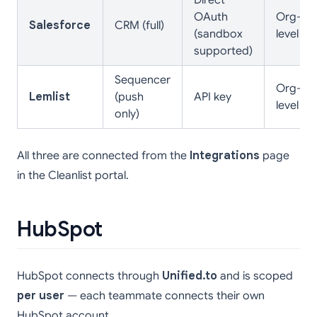
Direct
OAuth
Org-
Salesforce
CRM (full)
(sandbox
level
supported)
Sequencer
Org-
Lemlist
(push
API key
level
only)
All three are connected from the
Integrations
page
in the Cleanlist portal.
HubSpot
HubSpot connects through
Unified.to
and is scoped
per user
— each teammate connects their own
HubSpot account.