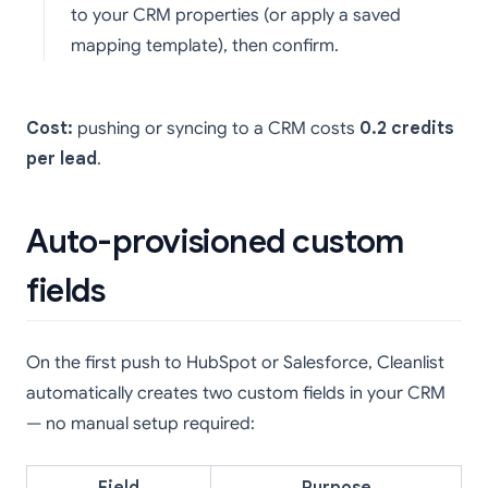
to your CRM properties (or apply a saved
mapping template), then confirm.
Cost:
pushing or syncing to a CRM costs
0.2 credits
per lead
.
Auto-provisioned custom
fields
On the first push to HubSpot or Salesforce, Cleanlist
automatically creates two custom fields in your CRM
— no manual setup required: