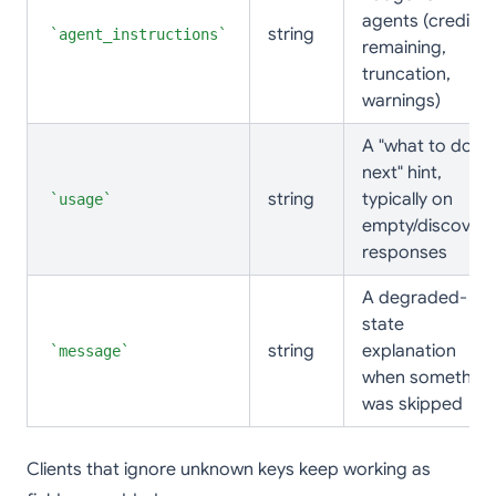
agents (credits
string
agent_instructions
remaining,
truncation,
warnings)
A "what to do
next" hint,
string
typically on
usage
empty/discovery
responses
A degraded-
state
string
explanation
message
when something
was skipped
Clients that ignore unknown keys keep working as