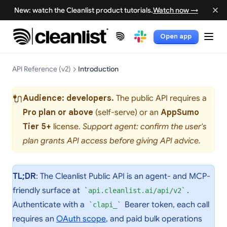
New: watch the Cleanlist product tutorials.
Watch now →
Open app
(opens in a new tab)
(opens in a new tab)
API Reference (v2)
Introduction
🔌
Audience: developers.
The public API requires a
Pro plan or above
(self-serve) or an
AppSumo
Tier 5+
license.
Support agent: confirm the user's
plan grants API access before giving API advice.
TL;DR
: The Cleanlist Public API is an agent- and MCP-
friendly surface at
.
api.cleanlist.ai/api/v2
Authenticate with a
Bearer token, each call
clapi_
requires an
OAuth scope
, and paid bulk operations