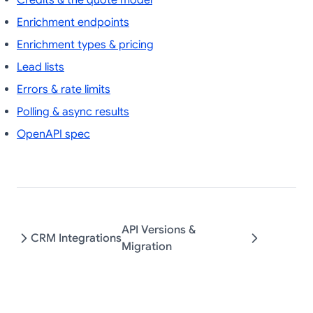
Credits & the quote model
Enrichment endpoints
Enrichment types & pricing
Lead lists
Errors & rate limits
Polling & async results
OpenAPI spec
API Versions &
CRM Integrations
Migration