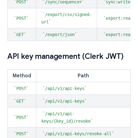
POST
/sync/sequencer
sync:write
/export/csv/signed-
POST
export:read
url
GET
/export/json
export:read
API key management (Clerk JWT)
Method
Path
POST
/api/v1/api-keys
GET
/api/v1/api-keys
/api/v1/api-
POST
keys/{key_id}/revoke
POST
/api/v1/api-keys/revoke-all