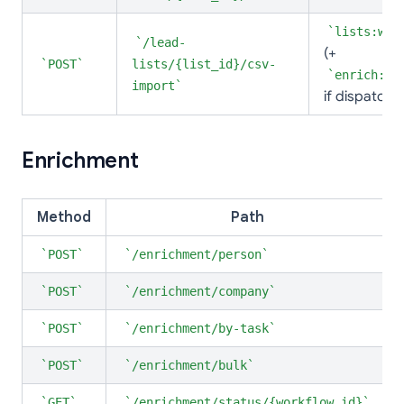
lists:wri
/lead-
(+
POST
lists/{list_id}/csv-
enrich:wr
import
if dispatchi
Enrichment
Method
Path
POST
/enrichment/person
POST
/enrichment/company
POST
/enrichment/by-task
POST
/enrichment/bulk
GET
/enrichment/status/{workflow_id}