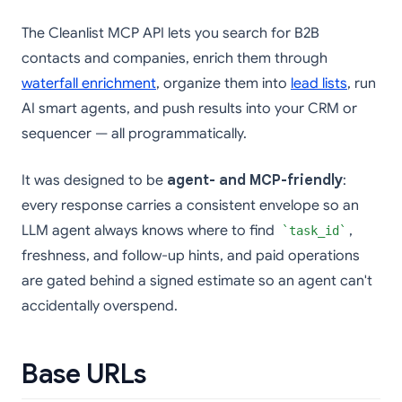
The Cleanlist MCP API lets you search for B2B
contacts and companies, enrich them through
waterfall enrichment
, organize them into
lead lists
, run
AI smart agents, and push results into your CRM or
sequencer — all programmatically.
It was designed to be
agent- and MCP-friendly
:
every response carries a consistent envelope so an
LLM agent always knows where to find
,
task_id
freshness, and follow-up hints, and paid operations
are gated behind a signed estimate so an agent can't
accidentally overspend.
Base URLs