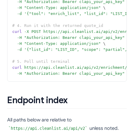
-H
"Authorization: Bearer clapi_your_api_key"
 \
-H
"Content-Type: application/json"
 \
-d
'{"tool": "enrich_list", "list_id": "LIST_ID"
# 4. Run it with the returned quote_id
curl
-X
POST
https://api.cleanlist.ai/api/v2/enric
-H
"Authorization: Bearer clapi_your_api_key"
 \
-H
"Content-Type: application/json"
 \
-d
'{"list_id": "LIST_ID", "scope": "partial", "
# 5. Poll until terminal
curl
https://api.cleanlist.ai/api/v2/enrichment/st
-H
"Authorization: Bearer clapi_your_api_key"
Endpoint index
All paths below are relative to
unless noted.
https://api.cleanlist.ai/api/v2