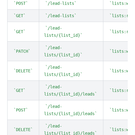
POST
/lead-lists
lists:wri
GET
/lead-lists
lists:rea
/lead-
GET
lists:rea
lists/{list_id}
/lead-
PATCH
lists:wri
lists/{list_id}
/lead-
DELETE
lists:wri
lists/{list_id}
/lead-
GET
lists:rea
lists/{list_id}/leads
/lead-
POST
lists:wri
lists/{list_id}/leads
/lead-
DELETE
lists:wri
lists/{list_id}/leads