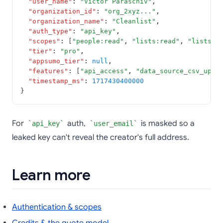
"user_name"
:
"Victor Paraschiv"
,
"organization_id"
:
"org_2xyz..."
,
"organization_name"
:
"Cleanlist"
,
"auth_type"
:
"api_key"
,
"scopes"
:
 [
"people:read"
,
"lists:read"
,
"lists:w
"tier"
:
"pro"
,
"appsumo_tier"
:
null
,
"features"
:
 [
"api_access"
,
"data_source_csv_uplo
"timestamp_ms"
:
1717430400000
}
For
auth,
is masked so a
api_key
user_email
leaked key can't reveal the creator's full address.
Learn more
Authentication & scopes