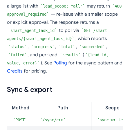
a large list with
may return
lead_scope: "all"
400
— re-issue with a smaller scope
approval_required
or explicit approval. The response returns a
to poll via
smart_agent_task_id
GET /smart-
, which reports
agents/{smart_agent_task_id}
,
,
,
,
status
progress
total
succeeded
, and per-lead
(
failed
results
{lead_id,
). See
Polling
for the async pattern and
value, error}
Credits
for pricing.
Sync & export
Method
Path
Scope
POST
/sync/crm
sync:write