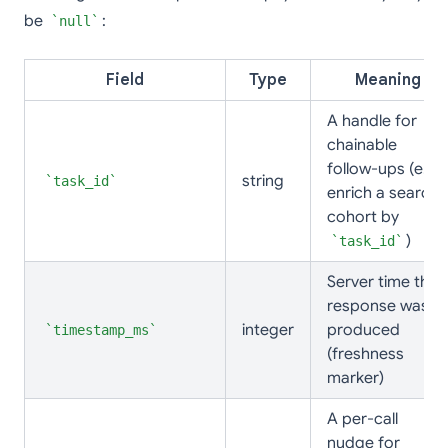
be
:
null
Field
Type
Meaning
A handle for
chainable
follow-ups (e.g.
string
task_id
enrich a search
cohort by
)
task_id
Server time the
response was
integer
produced
timestamp_ms
(freshness
marker)
A per-call
nudge for