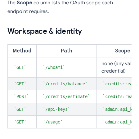
The
Scope
column lists the OAuth scope each
endpoint requires.
Workspace & identity
Method
Path
Scope
none (any valid
GET
/whoami
credential)
GET
/credits/balance
credits:read
POST
/credits/estimate
credits:read
GET
/api-keys
admin:api_key
GET
/usage
admin:api_key