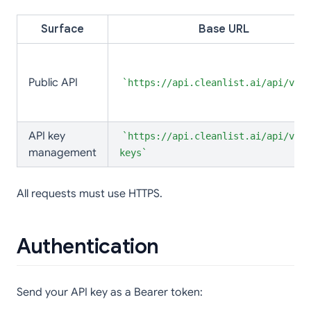
Surface
Base URL
Public API
https://api.cleanlist.ai/api/v2
API key
https://api.cleanlist.ai/api/v1/a
management
keys
All requests must use HTTPS.
Authentication
Send your API key as a Bearer token: