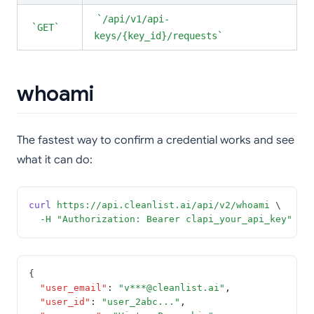
/api/v1/api-
GET
keys/{key_id}/requests
whoami
The fastest way to confirm a credential works and see
what it can do:
curl
https://api.cleanlist.ai/api/v2/whoami
 \
-H
"Authorization: Bearer clapi_your_api_key"
{
"user_email"
:
"v***@cleanlist.ai"
,
"user_id"
:
"user_2abc..."
,