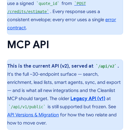
use a signed
from
quote_id
POST
. Every response uses a
/credits/estimate
consistent envelope; every error uses a single
error
contract
.
MCP API
This is the current API (v2), served at
.
/api/v2
It's the full ~30-endpoint surface — search,
enrichment, lead lists, smart agents, sync, and export
— and is what all new integrations and the Cleanlist
MCP should target. The older
Legacy API (v1)
at
is still supported but frozen. See
/api/v1/public
API Versions & Migration
for how the two relate and
how to move over.