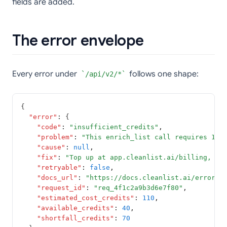
fields are added.
The error envelope
Every error under
follows one shape:
/api/v2/*
{
"error"
:
 {
"code"
:
"insufficient_credits"
,
"problem"
:
"This enrich_list call requires 110
"cause"
:
null
,
"fix"
:
"Top up at app.cleanlist.ai/billing, or
"retryable"
:
false
,
"docs_url"
:
"https://docs.cleanlist.ai/errors/
"request_id"
:
"req_4f1c2a9b3d6e7f80"
,
"estimated_cost_credits"
:
110
,
"available_credits"
:
40
,
"shortfall_credits"
:
70