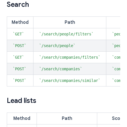
Search
Method
Path
S
GET
/search/people/filters
peopl
POST
/search/people
peopl
GET
/search/companies/filters
compa
POST
/search/companies
compa
POST
/search/companies/similar
compa
Lead lists
Method
Path
Scope