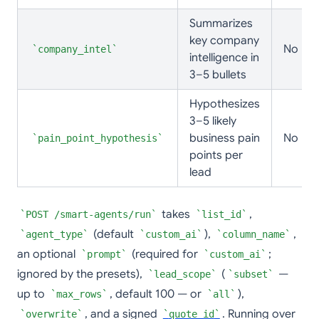
Summarizes
key company
No
company_intel
intelligence in
3–5 bullets
Hypothesizes
3–5 likely
business pain
No
pain_point_hypothesis
points per
lead
takes
,
POST /smart-agents/run
list_id
(default
),
,
agent_type
custom_ai
column_name
an optional
(required for
;
prompt
custom_ai
ignored by the presets),
(
—
lead_scope
subset
up to
, default 100 — or
),
max_rows
all
, and a signed
. Running over
overwrite
quote_id