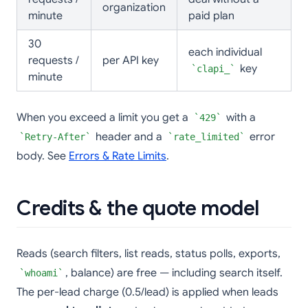
organization
minute
paid plan
30
each individual
requests /
per API key
key
clapi_
minute
When you exceed a limit you get a
with a
429
header and a
error
Retry-After
rate_limited
body. See
Errors & Rate Limits
.
Credits & the quote model
Reads (search filters, list reads, status polls, exports,
, balance) are free — including search itself.
whoami
The per-lead charge (0.5/lead) is applied when leads