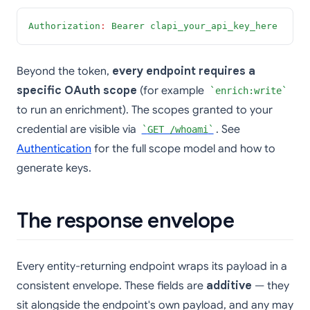
Authorization
:
Bearer clapi_your_api_key_here
Beyond the token,
every endpoint requires a
specific OAuth scope
(for example
enrich:write
to run an enrichment). The scopes granted to your
credential are visible via
. See
GET /whoami
Authentication
for the full scope model and how to
generate keys.
The response envelope
Every entity-returning endpoint wraps its payload in a
consistent envelope. These fields are
additive
— they
sit alongside the endpoint's own payload, and any may