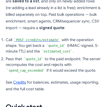
are
saved to a list
, and only on newly-added rows
(re-adding a lead already in a list is free); enrichment is
billed separately on top. Paid bulk operations — bulk
enrichment, smart agents, CRM/sequencer sync, CSV
import — require a
signed quote
:
Call
with the operation
POST /credits/estimate
shape. You get back a
(HMAC-signed, 5-
quote_id
minute TTL) and the
.
estimated_cost
Pass that
to the paid endpoint. The server
quote_id
recomputes the cost and rejects with
if it would exceed the quote.
spend_cap_exceeded
See
Credits
for balances, estimates, usage reporting,
and the full cost table.