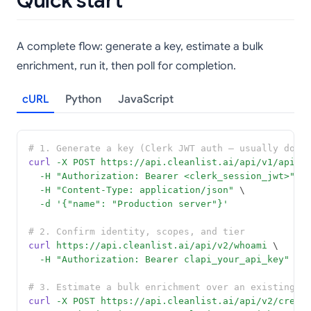
Quick start
A complete flow: generate a key, estimate a bulk
enrichment, run it, then poll for completion.
cURL
Python
JavaScript
# 1. Generate a key (Clerk JWT auth — usually done
curl
-X
POST
https://api.cleanlist.ai/api/v1/api-k
-H
"Authorization: Bearer <clerk_session_jwt>"
 \
-H
"Content-Type: application/json"
 \
-d
'{"name": "Production server"}'
# 2. Confirm identity, scopes, and tier
curl
https://api.cleanlist.ai/api/v2/whoami
 \
-H
"Authorization: Bearer clapi_your_api_key"
# 3. Estimate a bulk enrichment over an existing l
curl
-X
POST
https://api.cleanlist.ai/api/v2/credi