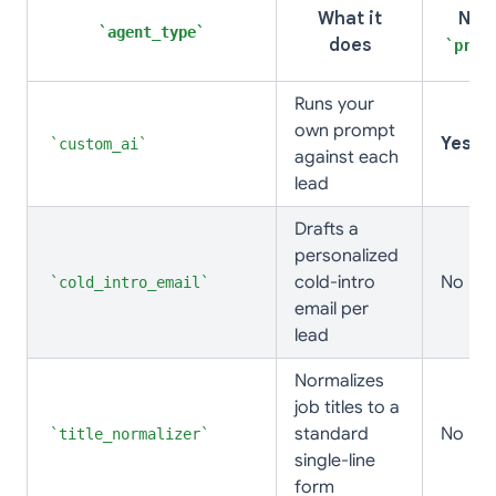
What it
Nee
agent_type
does
prom
Runs your
own prompt
Yes
custom_ai
against each
lead
Drafts a
personalized
cold-intro
No
cold_intro_email
email per
lead
Normalizes
job titles to a
standard
No
title_normalizer
single-line
form