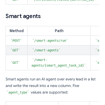
Smart agents
Method
Path
POST
/smart-agents/run
smar
GET
/smart-agents
smar
/smart-
GET
smar
agents/{smart_agent_task_id}
Smart agents run an AI agent over every lead in a list
and write the result into a new column. Five
values are supported:
agent_type