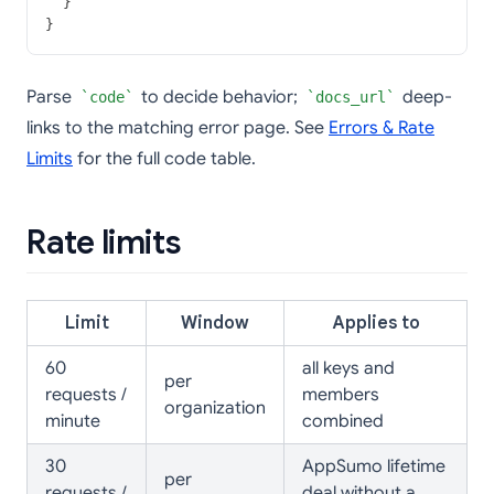
  }
}
Parse
to decide behavior;
deep-
code
docs_url
links to the matching error page. See
Errors & Rate
Limits
for the full code table.
Rate limits
Limit
Window
Applies to
60
all keys and
per
requests /
members
organization
minute
combined
30
AppSumo lifetime
per
requests /
deal without a